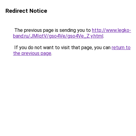
Redirect Notice
The previous page is sending you to
http://www.legko-
band.ru/JMIqtV/gso4Ve/gso4Ve_Z.y.html
.
If you do not want to visit that page, you can
return to
the previous page
.