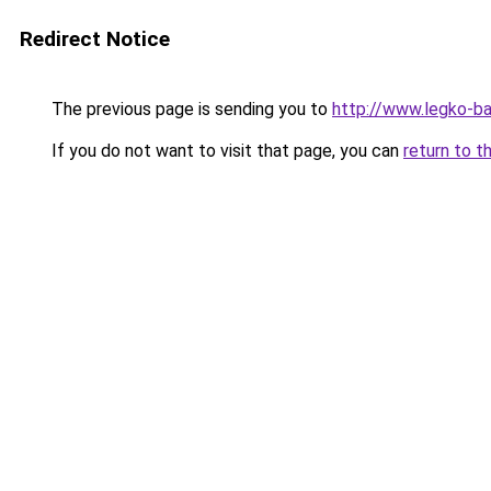
Redirect Notice
The previous page is sending you to
http://www.legko-
If you do not want to visit that page, you can
return to t