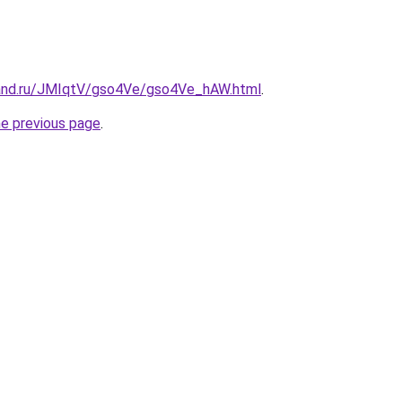
band.ru/JMIqtV/gso4Ve/gso4Ve_hAW.html
.
he previous page
.