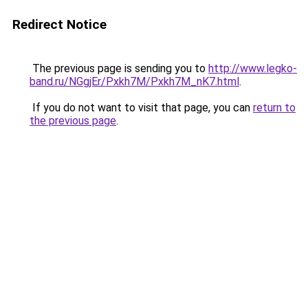
Redirect Notice
The previous page is sending you to
http://www.legko-
band.ru/NGgjEr/Pxkh7M/Pxkh7M_nK7.html
.
If you do not want to visit that page, you can
return to
the previous page
.