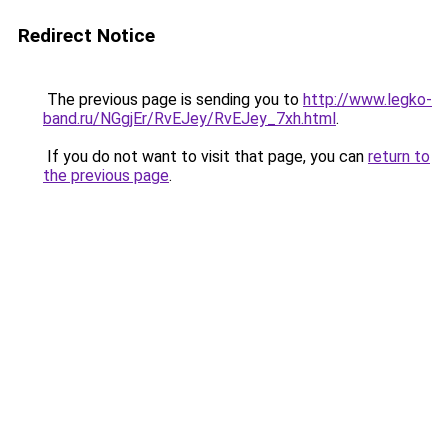
Redirect Notice
The previous page is sending you to
http://www.legko-
band.ru/NGgjEr/RvEJey/RvEJey_7xh.html
.
If you do not want to visit that page, you can
return to
the previous page
.