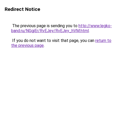
Redirect Notice
The previous page is sending you to
http://www.legko-
band.ru/NGgjEr/RvEJey/RvEJey_hVM.html
.
If you do not want to visit that page, you can
return to
the previous page
.