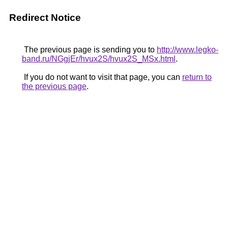
Redirect Notice
The previous page is sending you to
http://www.legko-
band.ru/NGgjEr/hvux2S/hvux2S_MSx.html
.
If you do not want to visit that page, you can
return to
the previous page
.