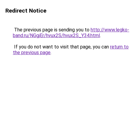
Redirect Notice
The previous page is sending you to
http://www.legko-
band.ru/NGgjEr/hvux2S/hvux2S_Y34.html
.
If you do not want to visit that page, you can
return to
the previous page
.