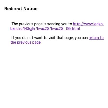
Redirect Notice
The previous page is sending you to
http://www.legko-
band.ru/NGgjEr/hvux2S/hvux2S_t8k.html
.
If you do not want to visit that page, you can
return to
the previous page
.