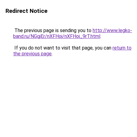
Redirect Notice
The previous page is sending you to
http://www.legko-
band.ru/NGgjEr/nXFHoj/nXFHoj_9rT.html
.
If you do not want to visit that page, you can
return to
the previous page
.