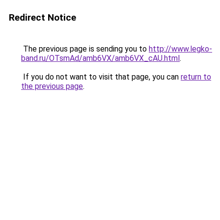
Redirect Notice
The previous page is sending you to
http://www.legko-
band.ru/OTsmAd/amb6VX/amb6VX_cAU.html
.
If you do not want to visit that page, you can
return to
the previous page
.