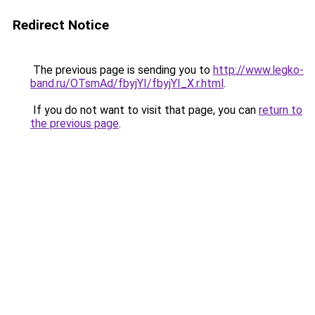
Redirect Notice
The previous page is sending you to
http://www.legko-
band.ru/OTsmAd/fbyjYI/fbyjYI_X.r.html
.
If you do not want to visit that page, you can
return to
the previous page
.