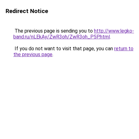
Redirect Notice
The previous page is sending you to
http://www.legko-
band.ru/nLEkAy/ZwR3oh/ZwR3oh_P5P.html
.
If you do not want to visit that page, you can
return to
the previous page
.