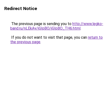
Redirect Notice
The previous page is sending you to
http://www.legko-
band.ru/nLEkAy/jGIpBO/jGIpBO_TH6.html
.
If you do not want to visit that page, you can
return to
the previous page
.