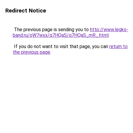
Redirect Notice
The previous page is sending you to
http://www.legko-
band.ru/oW7wxx/q7HQaS/q7HQaS_mR_.html
.
If you do not want to visit that page, you can
return to
the previous page
.