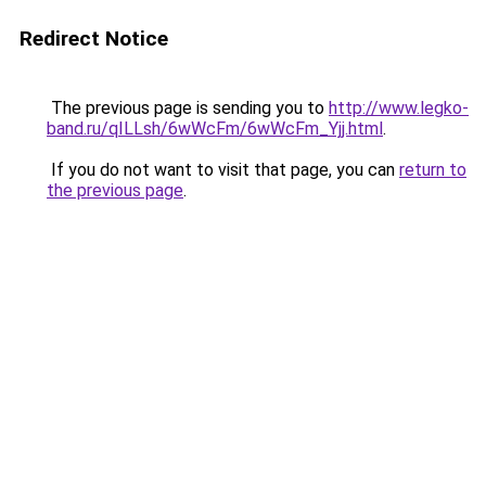
Redirect Notice
The previous page is sending you to
http://www.legko-
band.ru/qILLsh/6wWcFm/6wWcFm_Yjj.html
.
If you do not want to visit that page, you can
return to
the previous page
.