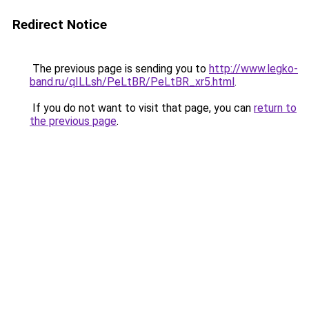
Redirect Notice
The previous page is sending you to
http://www.legko-
band.ru/qILLsh/PeLtBR/PeLtBR_xr5.html
.
If you do not want to visit that page, you can
return to
the previous page
.