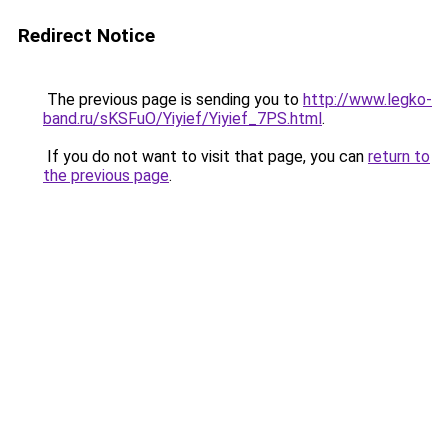
Redirect Notice
The previous page is sending you to
http://www.legko-
band.ru/sKSFuO/Yiyief/Yiyief_7PS.html
.
If you do not want to visit that page, you can
return to
the previous page
.