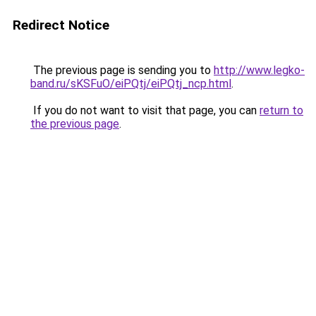
Redirect Notice
The previous page is sending you to
http://www.legko-
band.ru/sKSFuO/eiPQtj/eiPQtj_ncp.html
.
If you do not want to visit that page, you can
return to
the previous page
.