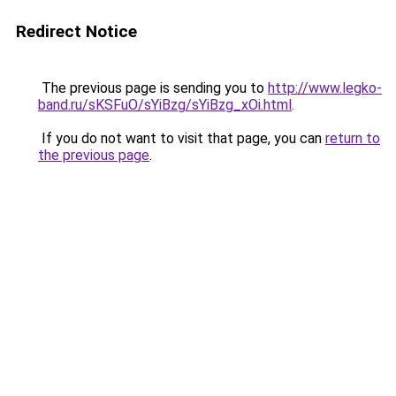
Redirect Notice
The previous page is sending you to
http://www.legko-
band.ru/sKSFuO/sYiBzg/sYiBzg_xOi.html
.
If you do not want to visit that page, you can
return to
the previous page
.