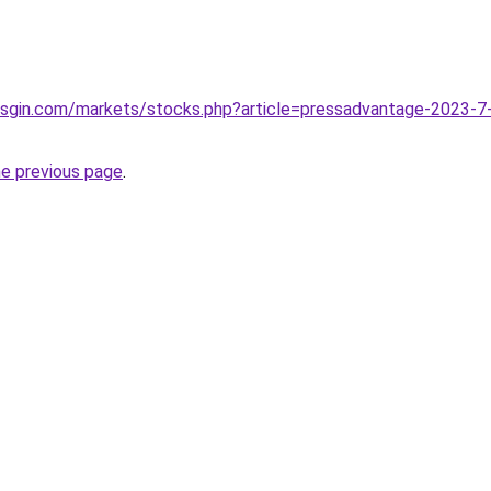
illsgin.com/markets/stocks.php?article=pressadvantage-2023-7-
he previous page
.