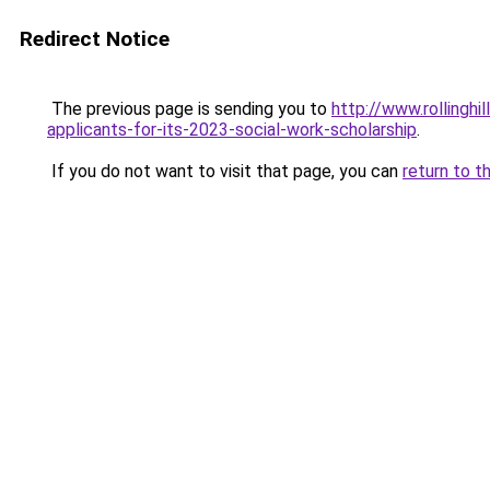
Redirect Notice
The previous page is sending you to
http://www.rollingh
applicants-for-its-2023-social-work-scholarship
.
If you do not want to visit that page, you can
return to t