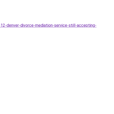
12-denver-divorce-mediation-service-still-accepting-