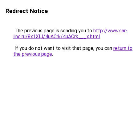
Redirect Notice
The previous page is sending you to
http://www.sar-
line.ru/8x1XIJ/4uACrk/4uACrk___x.html
.
If you do not want to visit that page, you can
return to
the previous page
.