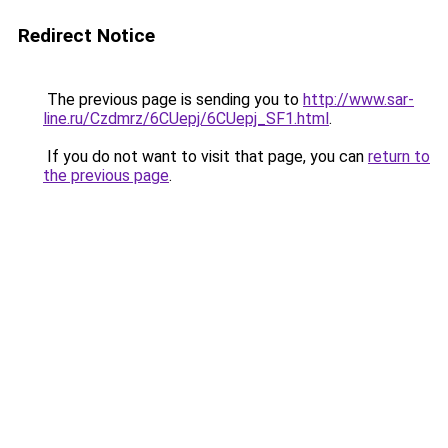
Redirect Notice
The previous page is sending you to
http://www.sar-
line.ru/Czdmrz/6CUepj/6CUepj_SF1.html
.
If you do not want to visit that page, you can
return to
the previous page
.