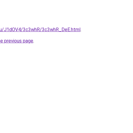
e.ru/J1dOV4/3c3whR/3c3whR_DeE.html
.
he previous page
.