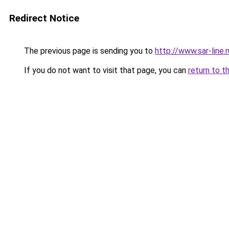
Redirect Notice
The previous page is sending you to
http://www.sar-lin
If you do not want to visit that page, you can
return to t