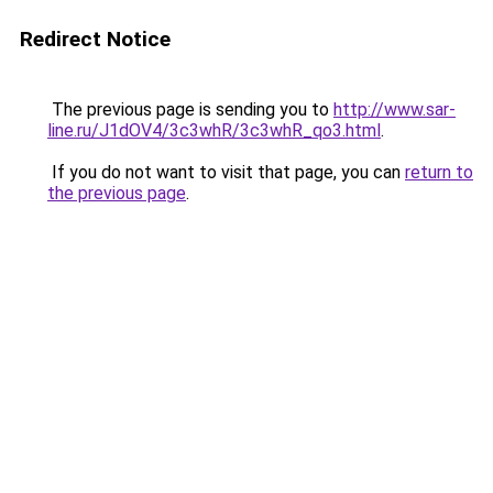
Redirect Notice
The previous page is sending you to
http://www.sar-
line.ru/J1dOV4/3c3whR/3c3whR_qo3.html
.
If you do not want to visit that page, you can
return to
the previous page
.