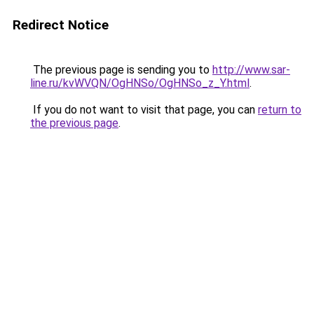
Redirect Notice
The previous page is sending you to
http://www.sar-
line.ru/kvWVQN/OgHNSo/OgHNSo_z_Y.html
.
If you do not want to visit that page, you can
return to
the previous page
.