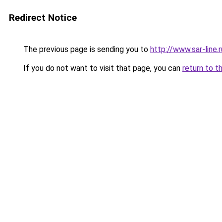
Redirect Notice
The previous page is sending you to
http://www.sar-line
If you do not want to visit that page, you can
return to t