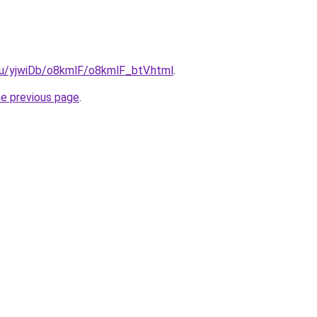
.ru/yjwiDb/o8kmlF/o8kmlF_btV.html
.
he previous page
.