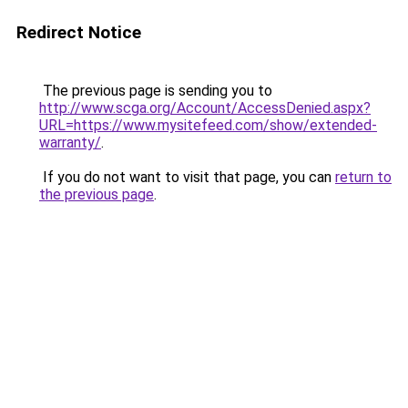
Redirect Notice
The previous page is sending you to
http://www.scga.org/Account/AccessDenied.aspx?
URL=https://www.mysitefeed.com/show/extended-
warranty/
.
If you do not want to visit that page, you can
return to
the previous page
.