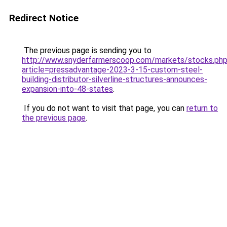
Redirect Notice
The previous page is sending you to
http://www.snyderfarmerscoop.com/markets/stocks.ph
article=pressadvantage-2023-3-15-custom-steel-
building-distributor-silverline-structures-announces-
expansion-into-48-states
.
If you do not want to visit that page, you can
return to
the previous page
.