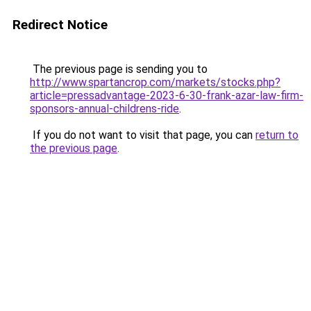
Redirect Notice
The previous page is sending you to
http://www.spartancrop.com/markets/stocks.php?
article=pressadvantage-2023-6-30-frank-azar-law-firm-
sponsors-annual-childrens-ride
.
If you do not want to visit that page, you can
return to
the previous page
.