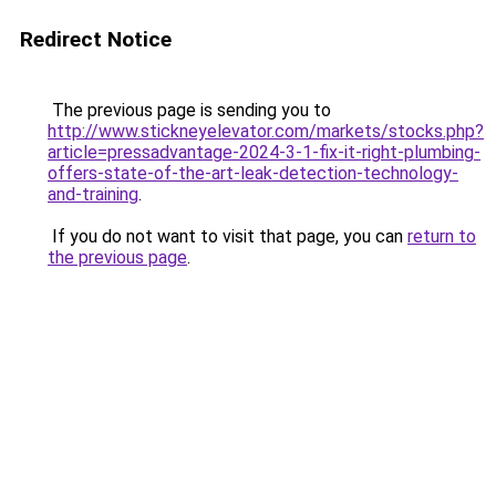
Redirect Notice
The previous page is sending you to
http://www.stickneyelevator.com/markets/stocks.php?
article=pressadvantage-2024-3-1-fix-it-right-plumbing-
offers-state-of-the-art-leak-detection-technology-
and-training
.
If you do not want to visit that page, you can
return to
the previous page
.