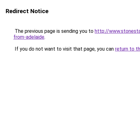
Redirect Notice
The previous page is sending you to
http://www.stonesta
from-adelaide
.
If you do not want to visit that page, you can
return to t