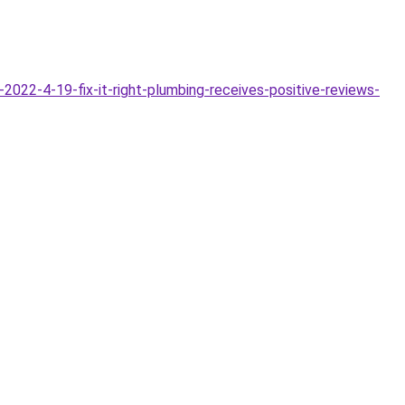
022-4-19-fix-it-right-plumbing-receives-positive-reviews-