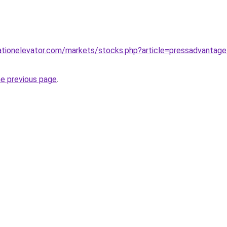
tionelevator.com/markets/stocks.php?article=pressadvantage-2
he previous page
.