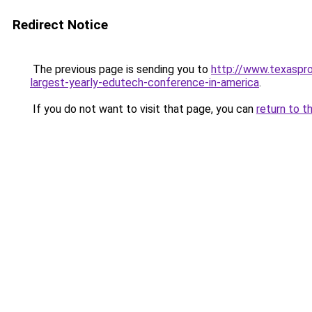
Redirect Notice
The previous page is sending you to
http://www.texaspr
largest-yearly-edutech-conference-in-america
.
If you do not want to visit that page, you can
return to t