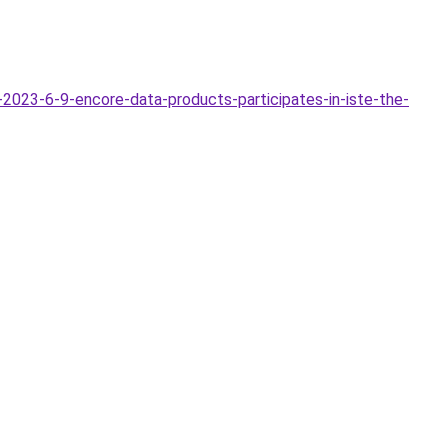
023-6-9-encore-data-products-participates-in-iste-the-