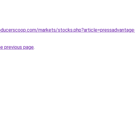
oducerscoop.com/markets/stocks.php?article=pressadvantage-2
he previous page
.