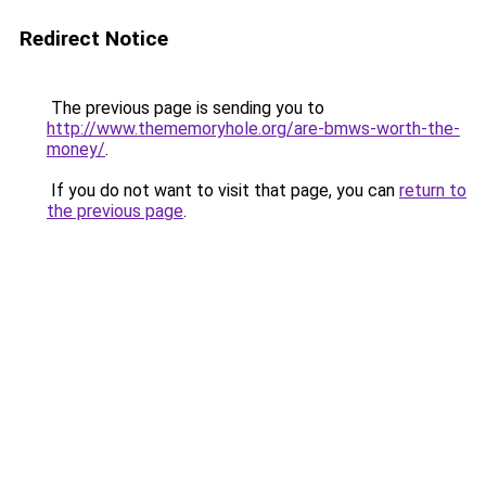
Redirect Notice
The previous page is sending you to
http://www.thememoryhole.org/are-bmws-worth-the-
money/
.
If you do not want to visit that page, you can
return to
the previous page
.