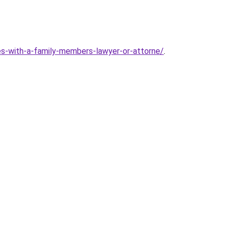
s-with-a-family-members-lawyer-or-attorne/
.