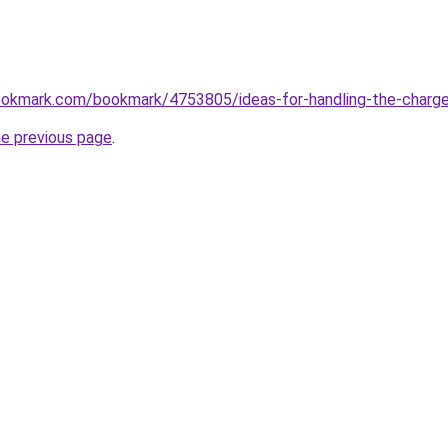
ookmark.com/bookmark/4753805/ideas-for-handling-the-charge
he previous page
.