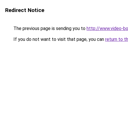
Redirect Notice
The previous page is sending you to
http://www.video-b
If you do not want to visit that page, you can
return to t