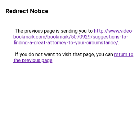
Redirect Notice
The previous page is sending you to
http://www.video-
bookmark.com/bookmark/5070929/suggestions-to-
finding-a-great-attorney-to-your-circumstance/
.
If you do not want to visit that page, you can
return to
the previous page
.