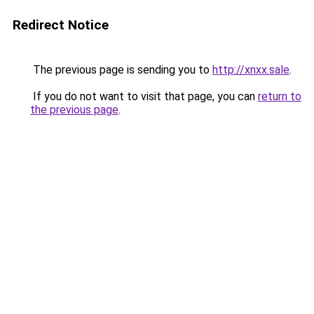
Redirect Notice
The previous page is sending you to
http://xnxx.sale
.
If you do not want to visit that page, you can
return to
the previous page
.