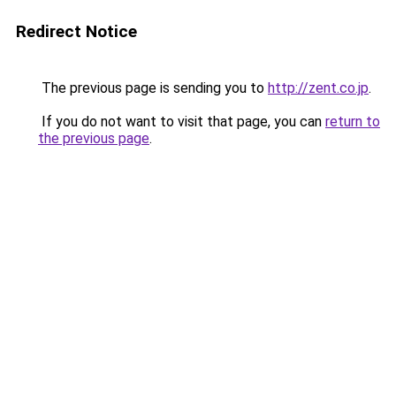
Redirect Notice
The previous page is sending you to
http://zent.co.jp
.
If you do not want to visit that page, you can
return to
the previous page
.