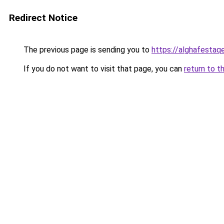
Redirect Notice
The previous page is sending you to
https://alghafesta
If you do not want to visit that page, you can
return to t