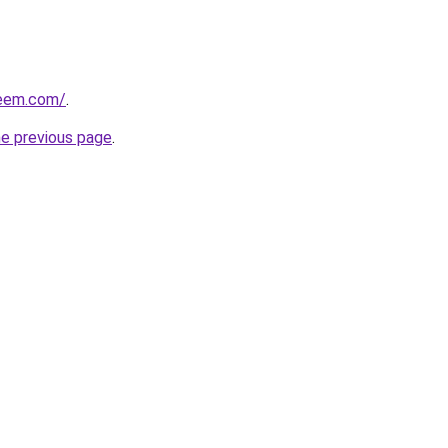
qeem.com/
.
he previous page
.