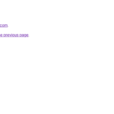
e.com
.
he previous page
.