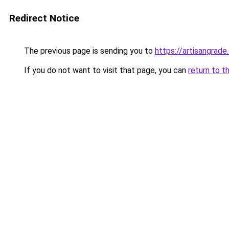
Redirect Notice
The previous page is sending you to
https://artisangrad
If you do not want to visit that page, you can
return to t