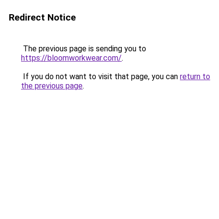
Redirect Notice
The previous page is sending you to
https://bloomworkwear.com/
.
If you do not want to visit that page, you can
return to
the previous page
.