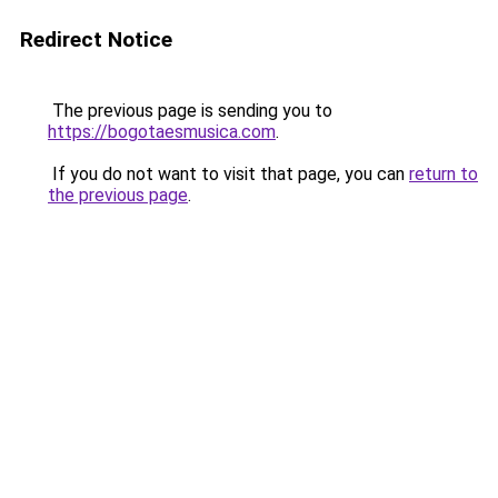
Redirect Notice
The previous page is sending you to
https://bogotaesmusica.com
.
If you do not want to visit that page, you can
return to
the previous page
.