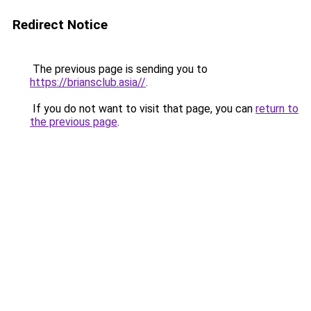
Redirect Notice
The previous page is sending you to
https://briansclub.asia//
.
If you do not want to visit that page, you can
return to
the previous page
.