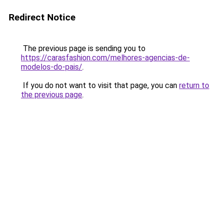
Redirect Notice
The previous page is sending you to
https://carasfashion.com/melhores-agencias-de-
modelos-do-pais/
.
If you do not want to visit that page, you can
return to
the previous page
.