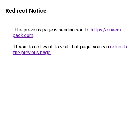
Redirect Notice
The previous page is sending you to
https://drivers-
pack.com
.
If you do not want to visit that page, you can
return to
the previous page
.