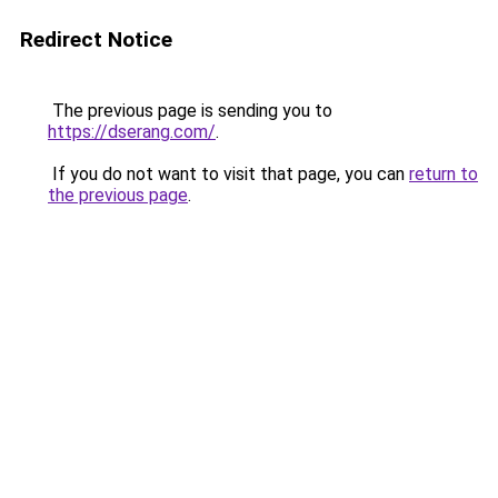
Redirect Notice
The previous page is sending you to
https://dserang.com/
.
If you do not want to visit that page, you can
return to
the previous page
.