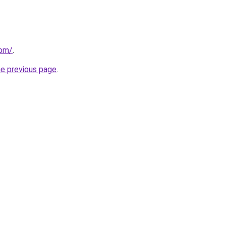
com/
.
he previous page
.