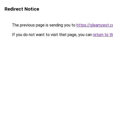
Redirect Notice
The previous page is sending you to
https://gleamzest.
If you do not want to visit that page, you can
return to t