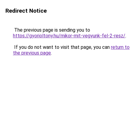
Redirect Notice
The previous page is sending you to
https://gyorioltony.hu/mikor-mit-vegyunk-fel-2-resz/
.
If you do not want to visit that page, you can
return to
the previous page
.