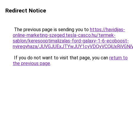
Redirect Notice
The previous page is sending you to
https://havidijas-
online-marketing-szeged.tesla-casco.hu/termek-
sablon/keresooptimalizalas-ford-galaxy-1-6-ecoboost-
nyiregyhaza/JUVGJUExJTYwJUY1cyVDQyVCQiUxRiVGN
If you do not want to visit that page, you can
return to
the previous page
.