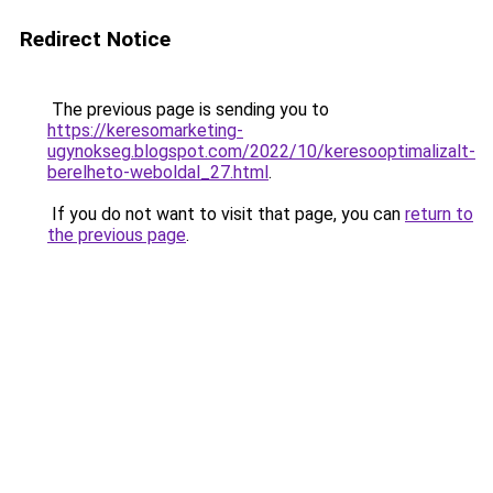
Redirect Notice
The previous page is sending you to
https://keresomarketing-
ugynokseg.blogspot.com/2022/10/keresooptimalizalt-
berelheto-weboldal_27.html
.
If you do not want to visit that page, you can
return to
the previous page
.