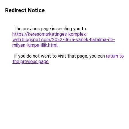
Redirect Notice
The previous page is sending you to
https://keresomarketinges-komplex-
web.blogspot.com/2022/06/a-szinek-hatalma-de-
milyen-lampa-illik.html
.
If you do not want to visit that page, you can
return to
the previous page
.